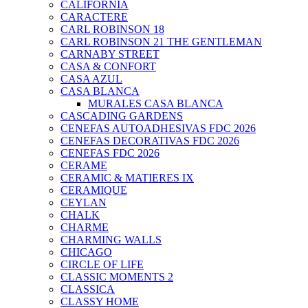
CALIFORNIA
CARACTERE
CARL ROBINSON 18
CARL ROBINSON 21 THE GENTLEMAN
CARNABY STREET
CASA & CONFORT
CASA AZUL
CASA BLANCA
MURALES CASA BLANCA
CASCADING GARDENS
CENEFAS AUTOADHESIVAS FDC 2026
CENEFAS DECORATIVAS FDC 2026
CENEFAS FDC 2026
CERAME
CERAMIC & MATIERES IX
CERAMIQUE
CEYLAN
CHALK
CHARME
CHARMING WALLS
CHICAGO
CIRCLE OF LIFE
CLASSIC MOMENTS 2
CLASSICA
CLASSY HOME