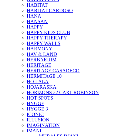
HABITAT
HABITAT CARDOSO
HANA
HANSAN
HAPPY
HAPPY KIDS CLUB
HAPPY THERAPY
HAPPY WALLS
HARMONY
HAV & LAND
HERBARIUM
HERITAGE
HERITAGE CASADECO
HERMITAGE 10
HO LALA
HOJARASKA
HORIZONS 22 CARL ROBINSON
HOT SPOTS
HYGGE
HYGGE 3
ICONIC
ILLUSION
IMAGINATION
IMANI