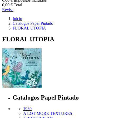
0,00 €
Impuestos incluidos
0,00 €
Total
Revisa
Inicio
Catalogos Papel Pintado
FLORAL UTOPIA
FLORAL UTOPIA
Catalogos Papel Pintado
1939
A LOT MORE TEXTURES