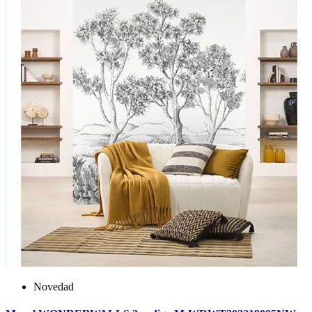
Novedad