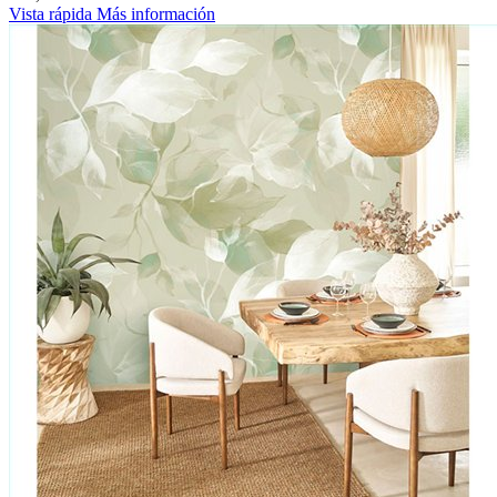
Vista rápida
Más información