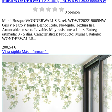
Mural WONDERWALLS 3 codigo M-WDWT202219005NW
0 opinión
Mural Bosque WONDERWALLS 3, ref. WDWT202219005NW:
Gris y Negro y fondo Blanco Roto. No-tejido. Textura lisa.
Arrancable en seco. Lavable. Muy resistente a la luz. Entrega
estimada: 3 - 5 días. Caracteristicas: Producto: Mural Catalogo:
WONDERWALLS...
200,54 €
Vista rápida
Más información