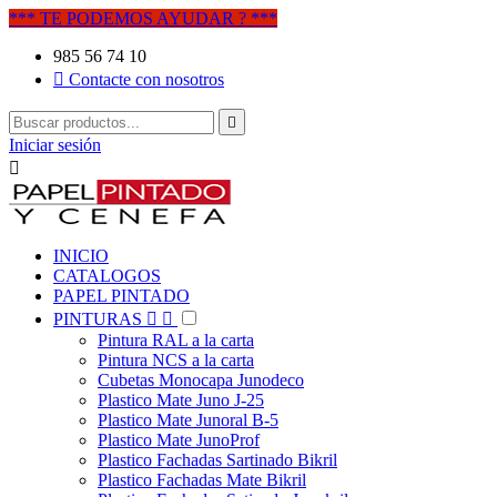
*** TE PODEMOS AYUDAR ? ***
985 56 74 10

Contacte con nosotros

Iniciar sesión

INICIO
CATALOGOS
PAPEL PINTADO
PINTURAS


Pintura RAL a la carta
Pintura NCS a la carta
Cubetas Monocapa Junodeco
Plastico Mate Juno J-25
Plastico Mate Junoral B-5
Plastico Mate JunoProf
Plastico Fachadas Sartinado Bikril
Plastico Fachadas Mate Bikril