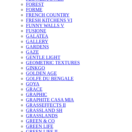
FOREST
FORME
FRENCH COUNTRY
FRESH KITCHENS VI
FUNNY WALLS V
FUSIONE
GALATEA
GALLERY
GARDENS
GAZE
GENTLE LIGHT
GEOMETRIC TEXTURES
GINKGO
GOLDEN AGE
GOLFE DU BENGALE
GOYA
GRACE
GRAPHIC
GRAPHITE CASA MIA
GRASSEFFECTS II
GRASSLAND SH
GRASSLANDS
GREEN & CO
GREEN LIFE
GREEN LIFE II