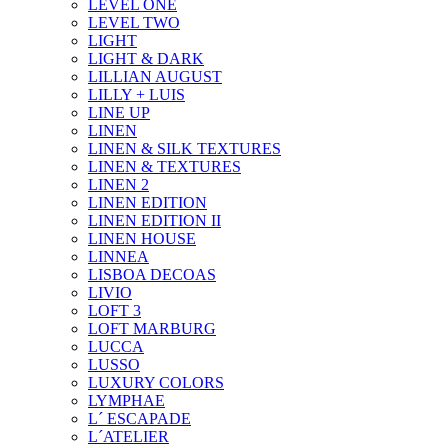
LEVEL ONE
LEVEL TWO
LIGHT
LIGHT & DARK
LILLIAN AUGUST
LILLY + LUIS
LINE UP
LINEN
LINEN & SILK TEXTURES
LINEN & TEXTURES
LINEN 2
LINEN EDITION
LINEN EDITION II
LINEN HOUSE
LINNEA
LISBOA DECOAS
LIVIO
LOFT 3
LOFT MARBURG
LUCCA
LUSSO
LUXURY COLORS
LYMPHAE
L´ ESCAPADE
L´ATELIER