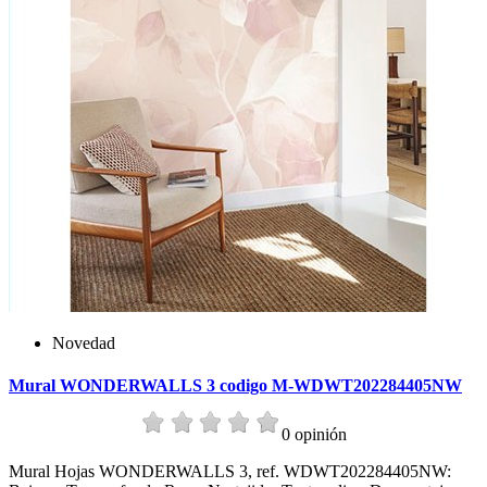
Novedad
Mural WONDERWALLS 3 codigo M-WDWT202284405NW
0 opinión
Mural Hojas WONDERWALLS 3, ref. WDWT202284405NW: