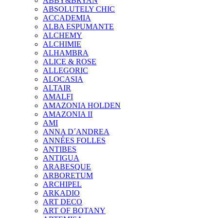
ABBY&BRYAN
ABSOLUTELY CHIC
ACCADEMIA
ALBA ESPUMANTE
ALCHEMY
ALCHIMIE
ALHAMBRA
ALICE & ROSE
ALLEGORIC
ALOCASIA
ALTAIR
AMALFI
AMAZONIA HOLDEN
AMAZONIA II
AMI
ANNA D´ANDREA
ANNÉES FOLLES
ANTIBES
ANTIGUA
ARABESQUE
ARBORETUM
ARCHIPEL
ARKADIO
ART DECO
ART OF BOTANY