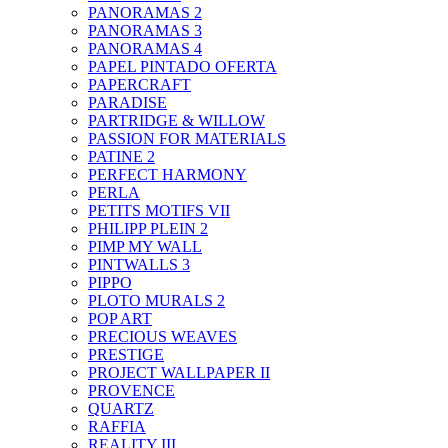
PANORAMAS 2
PANORAMAS 3
PANORAMAS 4
PAPEL PINTADO OFERTA
PAPERCRAFT
PARADISE
PARTRIDGE & WILLOW
PASSION FOR MATERIALS
PATINE 2
PERFECT HARMONY
PERLA
PETITS MOTIFS VII
PHILIPP PLEIN 2
PIMP MY WALL
PINTWALLS 3
PIPPO
PLOTO MURALS 2
POP ART
PRECIOUS WEAVES
PRESTIGE
PROJECT WALLPAPER II
PROVENCE
QUARTZ
RAFFIA
REALITY III