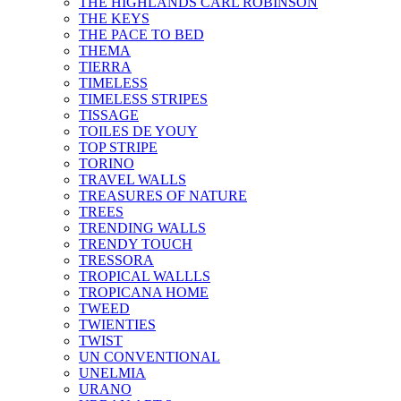
THE HIGHLANDS CARL ROBINSON
THE KEYS
THE PACE TO BED
THEMA
TIERRA
TIMELESS
TIMELESS STRIPES
TISSAGE
TOILES DE YOUY
TOP STRIPE
TORINO
TRAVEL WALLS
TREASURES OF NATURE
TREES
TRENDING WALLS
TRENDY TOUCH
TRESSORA
TROPICAL WALLLS
TROPICANA HOME
TWEED
TWIENTIES
TWIST
UN CONVENTIONAL
UNELMIA
URANO