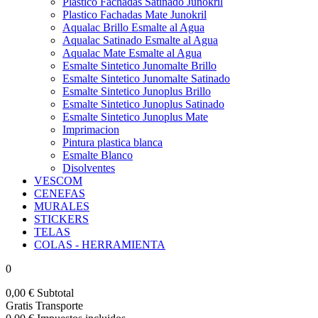
Plastico Fachadas Satinado Junokril
Plastico Fachadas Mate Junokril
Aqualac Brillo Esmalte al Agua
Aqualac Satinado Esmalte al Agua
Aqualac Mate Esmalte al Agua
Esmalte Sintetico Junomalte Brillo
Esmalte Sintetico Junomalte Satinado
Esmalte Sintetico Junoplus Brillo
Esmalte Sintetico Junoplus Satinado
Esmalte Sintetico Junoplus Mate
Imprimacion
Pintura plastica blanca
Esmalte Blanco
Disolventes
VESCOM
CENEFAS
MURALES
STICKERS
TELAS
COLAS - HERRAMIENTA
0
0,00 €
Subtotal
Gratis
Transporte