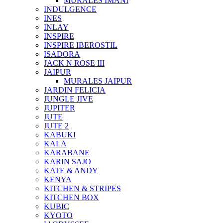
MURALES IMANI
INDULGENCE
INES
INLAY
INSPIRE
INSPIRE IBEROSTIL
ISADORA
JACK N ROSE III
JAIPUR
MURALES JAIPUR
JARDIN FELICIA
JUNGLE JIVE
JUPITER
JUTE
JUTE 2
KABUKI
KALA
KARABANE
KARIN SAJO
KATE & ANDY
KENYA
KITCHEN & STRIPES
KITCHEN BOX
KUBIC
KYOTO