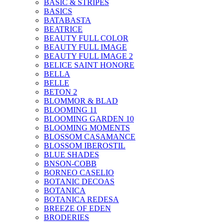
BASIC & STRIPES
BASICS
BATABASTA
BEATRICE
BEAUTY FULL COLOR
BEAUTY FULL IMAGE
BEAUTY FULL IMAGE 2
BELICE SAINT HONORE
BELLA
BELLE
BETON 2
BLOMMOR & BLAD
BLOOMING 11
BLOOMING GARDEN 10
BLOOMING MOMENTS
BLOSSOM CASAMANCE
BLOSSOM IBEROSTIL
BLUE SHADES
BNSON-COBB
BORNEO CASELIO
BOTANIC DECOAS
BOTANICA
BOTANICA REDESA
BREEZE OF EDEN
BRODERIES