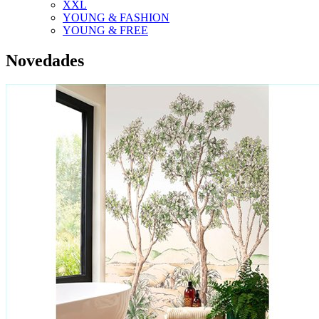
XXL
YOUNG & FASHION
YOUNG & FREE
Novedades