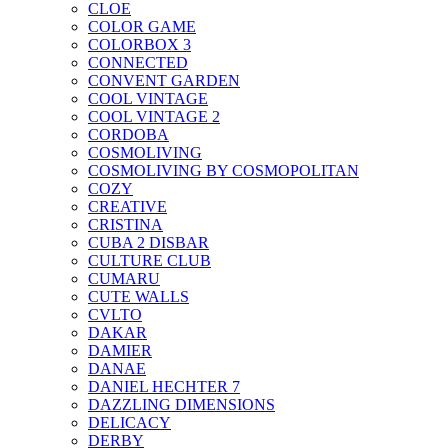
CLOE
COLOR GAME
COLORBOX 3
CONNECTED
CONVENT GARDEN
COOL VINTAGE
COOL VINTAGE 2
CORDOBA
COSMOLIVING
COSMOLIVING BY COSMOPOLITAN
COZY
CREATIVE
CRISTINA
CUBA 2 DISBAR
CULTURE CLUB
CUMARU
CUTE WALLS
CVLTO
DAKAR
DAMIER
DANAE
DANIEL HECHTER 7
DAZZLING DIMENSIONS
DELICACY
DERBY