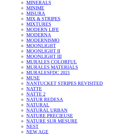
MINERALS
MINIME
MISURA
MIX & STRIPES
MIXTURES
MODERN LIFE
MODERNA
MODERNISMO
MOONLIGHT
MOONLIGHT II
MOONLIGHT III
MURALES COLORFUL
MURALES MATERIALS
MURALESFDC 2021
MUSE
NANTUCKET STRIPES REVISITED
NATTE
NATTE 2
NATUR REDESA
NATURAL
NATURAL URBAN
NATURE PRECIEUSE
NATURE SUR MESURE
NEST
NEW AGE