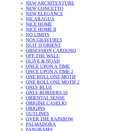
NEW ARCHITEXTURE
NEW CONCETTO
NEW ELEGANCE
NICARAGUA
NICE HOME
NICE HOME II
NO LIMITS
NOS GRAVURES
NUIT D´ORIENT
OBSESSION CARDOSO
OFF THE WALL
OLIVE & NOAH
ONCE UPON A TIME
ONCE UPON A TIME 2
ONE ROLL ONE MOTIF
ONE ROLL ONE MOTIF 2
ONLY BLUE
ONLY BORDERS 10
ORIENTAL SENSE
ORIGINE CASELIO
ORIGINS
OUTLINES
OVER THE RAINBOW
PALMADORA
PANORAMA