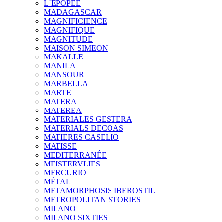
L´EPOPEE
MADAGASCAR
MAGNIFICIENCE
MAGNIFIQUE
MAGNITUDE
MAISON SIMEON
MAKALLE
MANILA
MANSOUR
MARBELLA
MARTE
MATERA
MATEREA
MATERIALES GESTERA
MATERIALS DECOAS
MATIERES CASELIO
MATISSE
MEDITERRANÉE
MEISTERVLIES
MERCURIO
MÈTAL
METAMORPHOSIS IBEROSTIL
METROPOLITAN STORIES
MILANO
MILANO SIXTIES