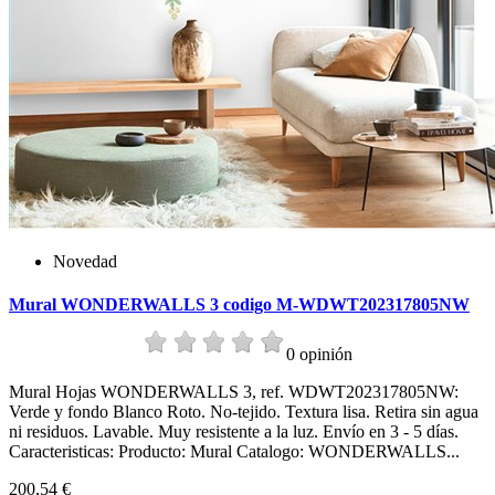
Novedad
Mural WONDERWALLS 3 codigo M-WDWT202317805NW
0 opinión
Mural Hojas WONDERWALLS 3, ref. WDWT202317805NW:
Verde y fondo Blanco Roto. No-tejido. Textura lisa. Retira sin agua
ni residuos. Lavable. Muy resistente a la luz. Envío en 3 - 5 días.
Caracteristicas: Producto: Mural Catalogo: WONDERWALLS...
200,54 €