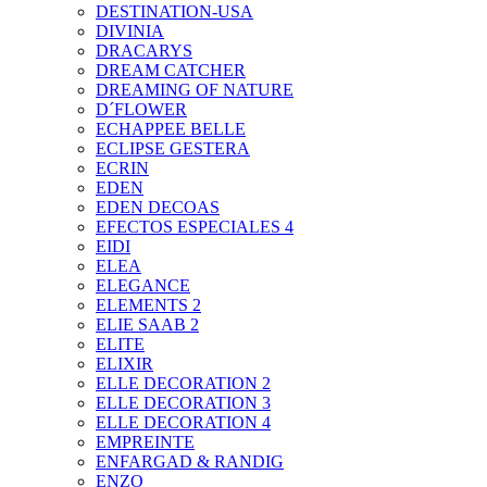
DESTINATION-USA
DIVINIA
DRACARYS
DREAM CATCHER
DREAMING OF NATURE
D´FLOWER
ECHAPPEE BELLE
ECLIPSE GESTERA
ECRIN
EDEN
EDEN DECOAS
EFECTOS ESPECIALES 4
EIDI
ELEA
ELEGANCE
ELEMENTS 2
ELIE SAAB 2
ELITE
ELIXIR
ELLE DECORATION 2
ELLE DECORATION 3
ELLE DECORATION 4
EMPREINTE
ENFARGAD & RANDIG
ENZO