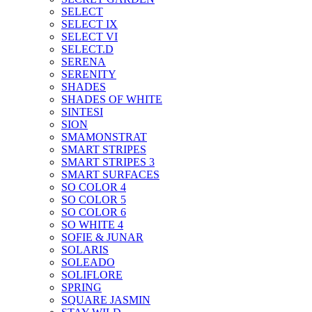
SELECT
SELECT IX
SELECT VI
SELECT.D
SERENA
SERENITY
SHADES
SHADES OF WHITE
SINTESI
SION
SMAMONSTRAT
SMART STRIPES
SMART STRIPES 3
SMART SURFACES
SO COLOR 4
SO COLOR 5
SO COLOR 6
SO WHITE 4
SOFIE & JUNAR
SOLARIS
SOLEADO
SOLIFLORE
SPRING
SQUARE JASMIN