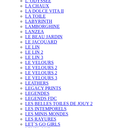
L' ODYSSEE
LA CHAUX
LA DOLCE VITA II
LA TOILE
LABYRINTH
LAMBORGHINE
LANZEA
LE BEAU JARDIN
LE JACQUARD
LE LIN
LE LIN 2
LE LIN 3
LE VELOURS
LE VELOURS 2
LE VELOURS 2
LE VELOURS 3
LEATHERS
LEGACY PRINTS
LEGENDES
LEGENDS FDC
LES BELLES TOILES DE JOUY 2
LES INTEMPORELS
LES MINIS MONDES
LES RAYURES
LET´S GO GIRLS