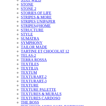
STAY WILD
STONE
STONE 2
STORIES OF LIFE
STRIPES & MORE
STRIPES UNIPAPER
STRIPES@HOME
STRUCTURE
STYLE
SUMATRA
SYMPHONY
TAILOR MADE
TARTINE ET CHOCOLAT 12
TELAS-2
TERRA ROSSA
TEXTILES
TEXTILIA
TEXTUM
TEXTURART-2
TEXTURART-3
TEXTURE
TEXTURE PALETTE
TEXTURES & MURALS
TEXTURES CARDOSO
THE BOSS