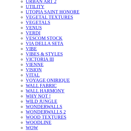
URBAN ART 2
UTILITY
UTOPIA SAINT HONORE
VEGETAL TEXTURES
VEGETALS
VENUS
VERDI
VESCOM STOCK
VIA DELLA SETA
VIBE
VIBES & STYLES
VICTORIA III
VIENNE
VISION
VITAL
VOYAGE ONIRIQUE
WALL FABRIC
WALL HARMONY
WHY NOT !
WILD JUNGLE
WONDERWALLS
WONDERWALLS 2
WOOD TEXTURES
WOODLINE
WOW