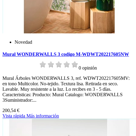
Novedad
Mural WONDERWALLS 3 codigo M-WDWT202217605NW
0 opinión
Mural Árboles WONDERWALLS 3, ref. WDWT202217605MV:
en tono Multicolor. No-tejido. Textura lisa. Retirada en seco.
Lavable. Muy resistente a la luz. Lo recibes en 3 - 5 días.
Caracteristicas: Producto: Mural Catalogo: WONDERWALLS
3Suministrador:...
200,54 €
Vista rápida
Más información