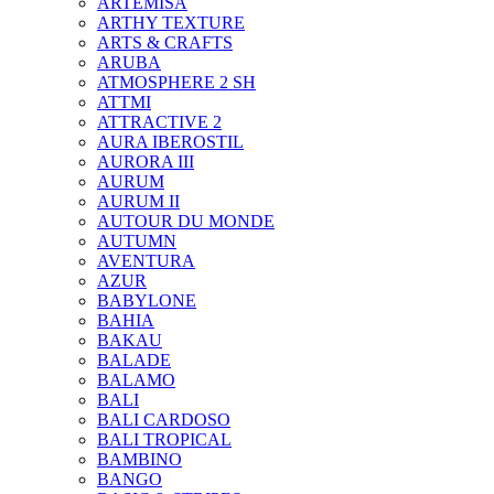
ARTEMISA
ARTHY TEXTURE
ARTS & CRAFTS
ARUBA
ATMOSPHERE 2 SH
ATTMI
ATTRACTIVE 2
AURA IBEROSTIL
AURORA III
AURUM
AURUM II
AUTOUR DU MONDE
AUTUMN
AVENTURA
AZUR
BABYLONE
BAHIA
BAKAU
BALADE
BALAMO
BALI
BALI CARDOSO
BALI TROPICAL
BAMBINO
BANGO