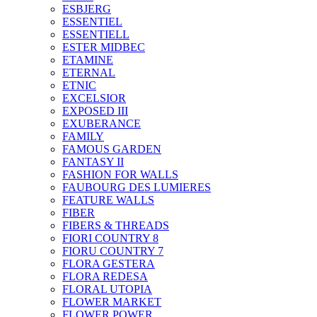
ESBJERG
ESSENTIEL
ESSENTIELL
ESTER MIDBEC
ETAMINE
ETERNAL
ETNIC
EXCELSIOR
EXPOSED III
EXUBERANCE
FAMILY
FAMOUS GARDEN
FANTASY II
FASHION FOR WALLS
FAUBOURG DES LUMIERES
FEATURE WALLS
FIBER
FIBERS & THREADS
FIORI COUNTRY 8
FIORU COUNTRY 7
FLORA GESTERA
FLORA REDESA
FLORAL UTOPIA
FLOWER MARKET
FLOWER POWER