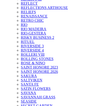
REFLECT
REFLECTIONS ARTHOUSE
RELIEFS
RENAISSANCE
RETRO CHIC
RIO
RIO MADEIRA
RIO-GESTERA
RISKY BUSINESS 2
RITUEL
RIVERSIDE 3
RIVERSIDE 4
ROLLERI VIII
ROLLING STONES
ROSE & NINO
SAINT HONORE 2023
SAINT HONORE 2026
SAKURA
SALTVIKEN
SANTA FE
SATIN FLOWERS
SAVANA
SAVANNAH GRASS
SEASIDE
SECRET GARDEN