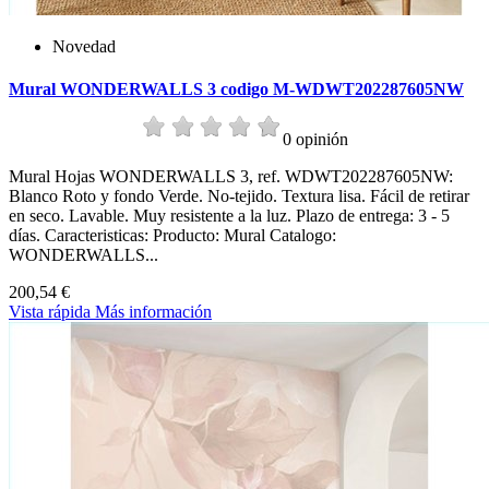
Novedad
Mural WONDERWALLS 3 codigo M-WDWT202287605NW
0 opinión
Mural Hojas WONDERWALLS 3, ref. WDWT202287605NW:
Blanco Roto y fondo Verde. No-tejido. Textura lisa. Fácil de retirar
en seco. Lavable. Muy resistente a la luz. Plazo de entrega: 3 - 5
días. Caracteristicas: Producto: Mural Catalogo:
WONDERWALLS...
200,54 €
Vista rápida
Más información