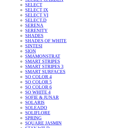
SELECT
SELECT IX
SELECT VI
SELECT.D
SERENA
SERENITY
SHADES
SHADES OF WHITE
SINTESI
SION
SMAMONSTRAT
SMART STRIPES
SMART STRIPES 3
SMART SURFACES
SO COLOR 4
SO COLOR 5
SO COLOR 6
SO WHITE 4
SOFIE & JUNAR
SOLARIS
SOLEADO
SOLIFLORE
SPRING
SQUARE JASMIN