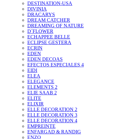
DESTINATION-USA
DIVINIA
DRACARYS
DREAM CATCHER
DREAMING OF NATURE
D´FLOWER
ECHAPPEE BELLE
ECLIPSE GESTERA
ECRIN
EDEN
EDEN DECOAS
EFECTOS ESPECIALES 4
EIDI
ELEA
ELEGANCE
ELEMENTS 2
ELIE SAAB 2
ELITE
ELIXIR
ELLE DECORATION 2
ELLE DECORATION 3
ELLE DECORATION 4
EMPREINTE
ENFARGAD & RANDIG
ENZO