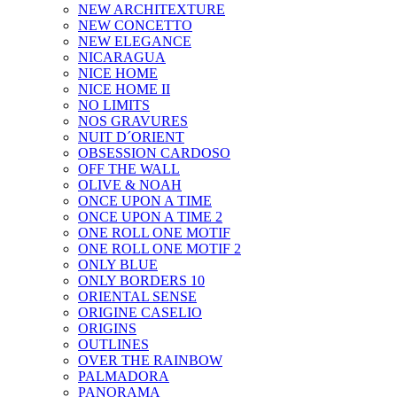
NEW ARCHITEXTURE
NEW CONCETTO
NEW ELEGANCE
NICARAGUA
NICE HOME
NICE HOME II
NO LIMITS
NOS GRAVURES
NUIT D´ORIENT
OBSESSION CARDOSO
OFF THE WALL
OLIVE & NOAH
ONCE UPON A TIME
ONCE UPON A TIME 2
ONE ROLL ONE MOTIF
ONE ROLL ONE MOTIF 2
ONLY BLUE
ONLY BORDERS 10
ORIENTAL SENSE
ORIGINE CASELIO
ORIGINS
OUTLINES
OVER THE RAINBOW
PALMADORA
PANORAMA