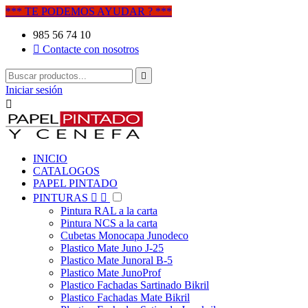
*** TE PODEMOS AYUDAR ? ***
985 56 74 10

Contacte con nosotros

Iniciar sesión

INICIO
CATALOGOS
PAPEL PINTADO
PINTURAS


Pintura RAL a la carta
Pintura NCS a la carta
Cubetas Monocapa Junodeco
Plastico Mate Juno J-25
Plastico Mate Junoral B-5
Plastico Mate JunoProf
Plastico Fachadas Sartinado Bikril
Plastico Fachadas Mate Bikril