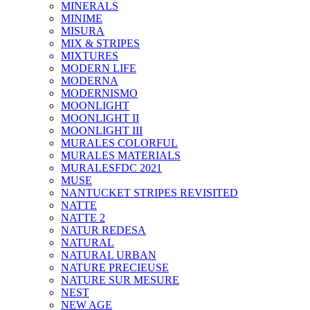
MINERALS
MINIME
MISURA
MIX & STRIPES
MIXTURES
MODERN LIFE
MODERNA
MODERNISMO
MOONLIGHT
MOONLIGHT II
MOONLIGHT III
MURALES COLORFUL
MURALES MATERIALS
MURALESFDC 2021
MUSE
NANTUCKET STRIPES REVISITED
NATTE
NATTE 2
NATUR REDESA
NATURAL
NATURAL URBAN
NATURE PRECIEUSE
NATURE SUR MESURE
NEST
NEW AGE