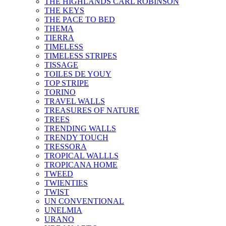
THE HIGHLANDS CARL ROBINSON
THE KEYS
THE PACE TO BED
THEMA
TIERRA
TIMELESS
TIMELESS STRIPES
TISSAGE
TOILES DE YOUY
TOP STRIPE
TORINO
TRAVEL WALLS
TREASURES OF NATURE
TREES
TRENDING WALLS
TRENDY TOUCH
TRESSORA
TROPICAL WALLLS
TROPICANA HOME
TWEED
TWIENTIES
TWIST
UN CONVENTIONAL
UNELMIA
URANO