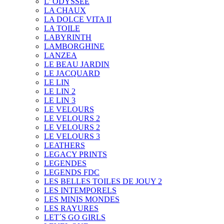
L' ODYSSEE
LA CHAUX
LA DOLCE VITA II
LA TOILE
LABYRINTH
LAMBORGHINE
LANZEA
LE BEAU JARDIN
LE JACQUARD
LE LIN
LE LIN 2
LE LIN 3
LE VELOURS
LE VELOURS 2
LE VELOURS 2
LE VELOURS 3
LEATHERS
LEGACY PRINTS
LEGENDES
LEGENDS FDC
LES BELLES TOILES DE JOUY 2
LES INTEMPORELS
LES MINIS MONDES
LES RAYURES
LET´S GO GIRLS