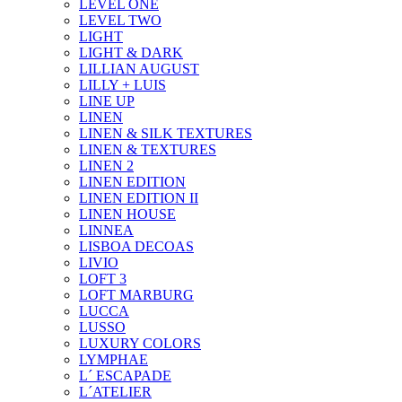
LEVEL ONE
LEVEL TWO
LIGHT
LIGHT & DARK
LILLIAN AUGUST
LILLY + LUIS
LINE UP
LINEN
LINEN & SILK TEXTURES
LINEN & TEXTURES
LINEN 2
LINEN EDITION
LINEN EDITION II
LINEN HOUSE
LINNEA
LISBOA DECOAS
LIVIO
LOFT 3
LOFT MARBURG
LUCCA
LUSSO
LUXURY COLORS
LYMPHAE
L´ ESCAPADE
L´ATELIER