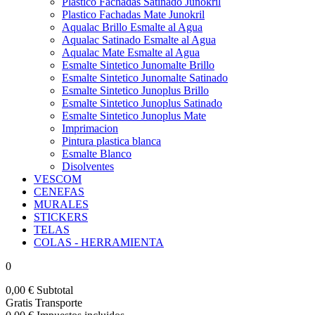
Plastico Fachadas Satinado Junokril
Plastico Fachadas Mate Junokril
Aqualac Brillo Esmalte al Agua
Aqualac Satinado Esmalte al Agua
Aqualac Mate Esmalte al Agua
Esmalte Sintetico Junomalte Brillo
Esmalte Sintetico Junomalte Satinado
Esmalte Sintetico Junoplus Brillo
Esmalte Sintetico Junoplus Satinado
Esmalte Sintetico Junoplus Mate
Imprimacion
Pintura plastica blanca
Esmalte Blanco
Disolventes
VESCOM
CENEFAS
MURALES
STICKERS
TELAS
COLAS - HERRAMIENTA
0
0,00 €
Subtotal
Gratis
Transporte