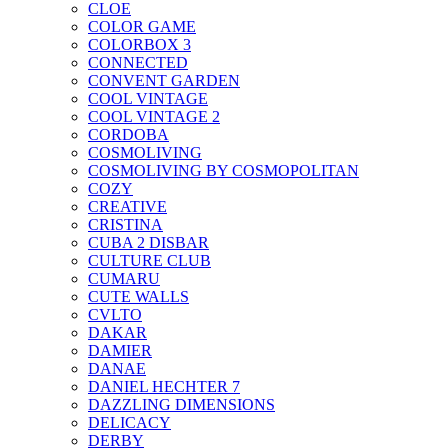
CLOE
COLOR GAME
COLORBOX 3
CONNECTED
CONVENT GARDEN
COOL VINTAGE
COOL VINTAGE 2
CORDOBA
COSMOLIVING
COSMOLIVING BY COSMOPOLITAN
COZY
CREATIVE
CRISTINA
CUBA 2 DISBAR
CULTURE CLUB
CUMARU
CUTE WALLS
CVLTO
DAKAR
DAMIER
DANAE
DANIEL HECHTER 7
DAZZLING DIMENSIONS
DELICACY
DERBY