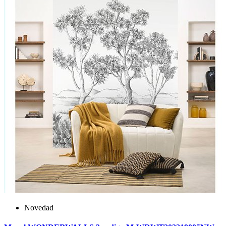
Novedad