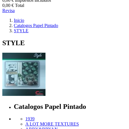
0,00 €
Impuestos incluidos
0,00 €
Total
Revisa
Inicio
Catalogos Papel Pintado
STYLE
STYLE
Catalogos Papel Pintado
1939
A LOT MORE TEXTURES