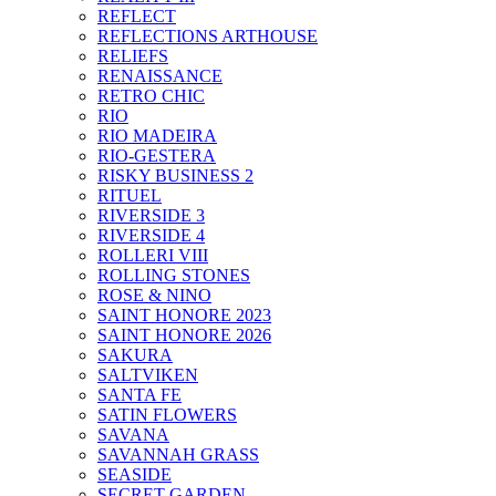
REFLECT
REFLECTIONS ARTHOUSE
RELIEFS
RENAISSANCE
RETRO CHIC
RIO
RIO MADEIRA
RIO-GESTERA
RISKY BUSINESS 2
RITUEL
RIVERSIDE 3
RIVERSIDE 4
ROLLERI VIII
ROLLING STONES
ROSE & NINO
SAINT HONORE 2023
SAINT HONORE 2026
SAKURA
SALTVIKEN
SANTA FE
SATIN FLOWERS
SAVANA
SAVANNAH GRASS
SEASIDE
SECRET GARDEN