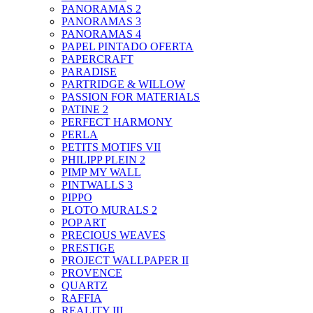
PANORAMAS 2
PANORAMAS 3
PANORAMAS 4
PAPEL PINTADO OFERTA
PAPERCRAFT
PARADISE
PARTRIDGE & WILLOW
PASSION FOR MATERIALS
PATINE 2
PERFECT HARMONY
PERLA
PETITS MOTIFS VII
PHILIPP PLEIN 2
PIMP MY WALL
PINTWALLS 3
PIPPO
PLOTO MURALS 2
POP ART
PRECIOUS WEAVES
PRESTIGE
PROJECT WALLPAPER II
PROVENCE
QUARTZ
RAFFIA
REALITY III