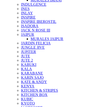
MURALES IMANI
INDULGENCE
INES
INLAY
INSPIRE
INSPIRE IBEROSTIL
ISADORA
JACK N ROSE III
JAIPUR
MURALES JAIPUR
JARDIN FELICIA
JUNGLE JIVE
JUPITER
JUTE
JUTE 2
KABUKI
KALA
KARABANE
KARIN SAJO
KATE & ANDY
KENYA
KITCHEN & STRIPES
KITCHEN BOX
KUBIC
KYOTO