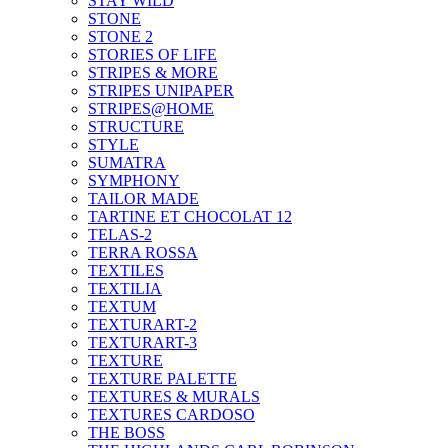
STAY WILD
STONE
STONE 2
STORIES OF LIFE
STRIPES & MORE
STRIPES UNIPAPER
STRIPES@HOME
STRUCTURE
STYLE
SUMATRA
SYMPHONY
TAILOR MADE
TARTINE ET CHOCOLAT 12
TELAS-2
TERRA ROSSA
TEXTILES
TEXTILIA
TEXTUM
TEXTURART-2
TEXTURART-3
TEXTURE
TEXTURE PALETTE
TEXTURES & MURALS
TEXTURES CARDOSO
THE BOSS