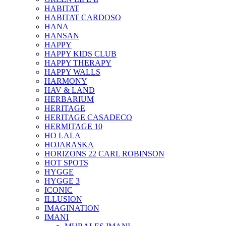
HABITAT
HABITAT CARDOSO
HANA
HANSAN
HAPPY
HAPPY KIDS CLUB
HAPPY THERAPY
HAPPY WALLS
HARMONY
HAV & LAND
HERBARIUM
HERITAGE
HERITAGE CASADECO
HERMITAGE 10
HO LALA
HOJARASKA
HORIZONS 22 CARL ROBINSON
HOT SPOTS
HYGGE
HYGGE 3
ICONIC
ILLUSION
IMAGINATION
IMANI