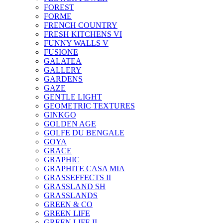
FOREST
FORME
FRENCH COUNTRY
FRESH KITCHENS VI
FUNNY WALLS V
FUSIONE
GALATEA
GALLERY
GARDENS
GAZE
GENTLE LIGHT
GEOMETRIC TEXTURES
GINKGO
GOLDEN AGE
GOLFE DU BENGALE
GOYA
GRACE
GRAPHIC
GRAPHITE CASA MIA
GRASSEFFECTS II
GRASSLAND SH
GRASSLANDS
GREEN & CO
GREEN LIFE
GREEN LIFE II