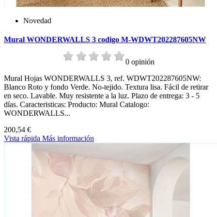
Novedad
Mural WONDERWALLS 3 codigo M-WDWT202287605NW
0 opinión
Mural Hojas WONDERWALLS 3, ref. WDWT202287605NW:
Blanco Roto y fondo Verde. No-tejido. Textura lisa. Fácil de retirar
en seco. Lavable. Muy resistente a la luz. Plazo de entrega: 3 - 5
días. Caracteristicas: Producto: Mural Catalogo:
WONDERWALLS...
200,54 €
Vista rápida
Más información