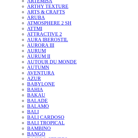
ARTEMISA
ARTHY TEXTURE
ARTS & CRAFTS
ARUBA
ATMOSPHERE 2 SH
ATTMI
ATTRACTIVE 2
AURA IBEROSTIL
AURORA III
AURUM
AURUM II
AUTOUR DU MONDE
AUTUMN
AVENTURA
AZUR
BABYLONE
BAHIA
BAKAU
BALADE
BALAMO
BALI
BALI CARDOSO
BALI TROPICAL
BAMBINO
BANGO