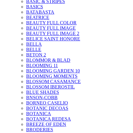
BASIC & STRIPES
BASICS
BATABASTA
BEATRICE
BEAUTY FULL COLOR
BEAUTY FULL IMAGE
BEAUTY FULL IMAGE 2
BELICE SAINT HONORE
BELLA
BELLE
BETON 2
BLOMMOR & BLAD
BLOOMING 11
BLOOMING GARDEN 10
BLOOMING MOMENTS
BLOSSOM CASAMANCE
BLOSSOM IBEROSTIL
BLUE SHADES
BNSON-COBB
BORNEO CASELIO
BOTANIC DECOAS
BOTANICA
BOTANICA REDESA
BREEZE OF EDEN
BRODERIES