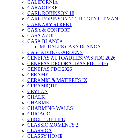
CALIFORNIA
CARACTERE
CARL ROBINSON 18
CARL ROBINSON 21 THE GENTLEMAN
CARNABY STREET
CASA & CONFORT
CASA AZUL
CASA BLANCA
MURALES CASA BLANCA
CASCADING GARDENS
CENEFAS AUTOADHESIVAS FDC 2026
CENEFAS DECORATIVAS FDC 2026
CENEFAS FDC 2026
CERAME
CERAMIC & MATIERES IX
CERAMIQUE
CEYLAN
CHALK
CHARME
CHARMING WALLS
CHICAGO
CIRCLE OF LIFE
CLASSIC MOMENTS 2
CLASSICA
CLASSY HOME