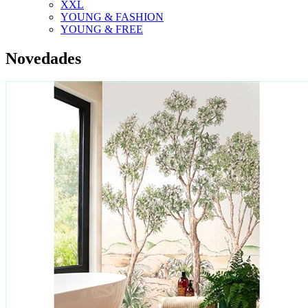
XXL
YOUNG & FASHION
YOUNG & FREE
Novedades