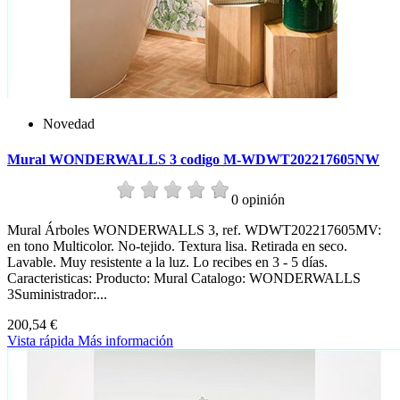
Novedad
Mural WONDERWALLS 3 codigo M-WDWT202217605NW
0 opinión
Mural Árboles WONDERWALLS 3, ref. WDWT202217605MV:
en tono Multicolor. No-tejido. Textura lisa. Retirada en seco.
Lavable. Muy resistente a la luz. Lo recibes en 3 - 5 días.
Caracteristicas: Producto: Mural Catalogo: WONDERWALLS
3Suministrador:...
200,54 €
Vista rápida
Más información