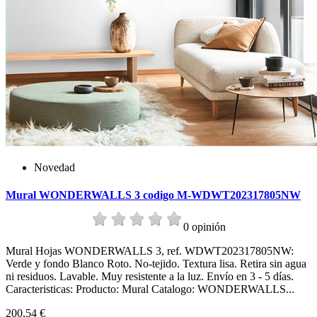
Novedad
Mural WONDERWALLS 3 codigo M-WDWT202317805NW
0 opinión
Mural Hojas WONDERWALLS 3, ref. WDWT202317805NW:
Verde y fondo Blanco Roto. No-tejido. Textura lisa. Retira sin agua
ni residuos. Lavable. Muy resistente a la luz. Envío en 3 - 5 días.
Caracteristicas: Producto: Mural Catalogo: WONDERWALLS...
200,54 €