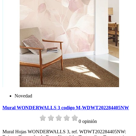
Novedad
Mural WONDERWALLS 3 codigo M-WDWT202284405NW
0 opinión
Mural Hojas WONDERWALLS 3, ref. WDWT202284405NW: