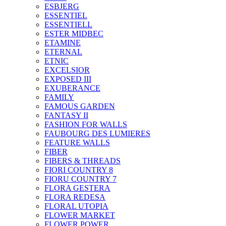
ESBJERG
ESSENTIEL
ESSENTIELL
ESTER MIDBEC
ETAMINE
ETERNAL
ETNIC
EXCELSIOR
EXPOSED III
EXUBERANCE
FAMILY
FAMOUS GARDEN
FANTASY II
FASHION FOR WALLS
FAUBOURG DES LUMIERES
FEATURE WALLS
FIBER
FIBERS & THREADS
FIORI COUNTRY 8
FIORU COUNTRY 7
FLORA GESTERA
FLORA REDESA
FLORAL UTOPIA
FLOWER MARKET
FLOWER POWER