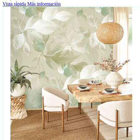
Vista rápida
Más información