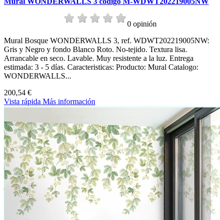
Mural WONDERWALLS 3 codigo M-WDWT202219005NW
0 opinión
Mural Bosque WONDERWALLS 3, ref. WDWT202219005NW:
Gris y Negro y fondo Blanco Roto. No-tejido. Textura lisa.
Arrancable en seco. Lavable. Muy resistente a la luz. Entrega
estimada: 3 - 5 días. Caracteristicas: Producto: Mural Catalogo:
WONDERWALLS...
200,54 €
Vista rápida
Más información